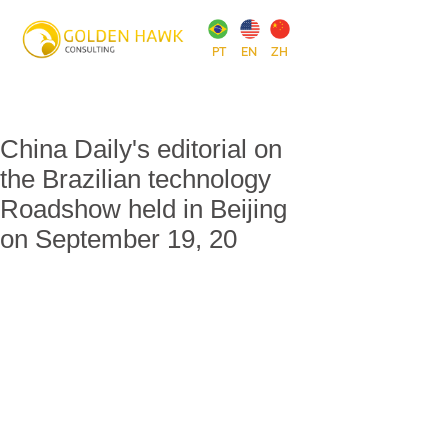
PT
EN
ZH
China Daily's editorial on
the Brazilian technology
Roadshow held in Beijing
on September 19, 20