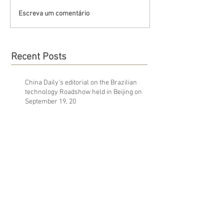
Escreva um comentário
Recent Posts
China Daily's editorial on the Brazilian
technology Roadshow held in Beijing on
September 19, 20
Golden Hawk's attendance at the 6th Korea-
Brazil Business Forum
A corruption scandal wrecked Brazil’s
economy. Now, workers face the
consequences.
Archive